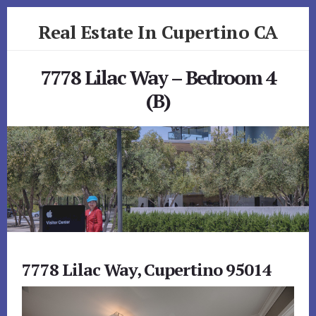
Skip
Skip
Real Estate In Cupertino CA
to
to
primary
content
realestateincupertinoca.com
sidebar
7778 Lilac Way – Bedroom 4
(B)
7778 Lilac Way, Cupertino 95014