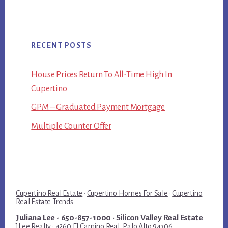
RECENT POSTS
House Prices Return To All-Time High In
Cupertino
GPM – Graduated Payment Mortgage
Multiple Counter Offer
Cupertino Real Estate
·
Cupertino Homes For Sale
·
Cupertino
Real Estate Trends
Juliana Lee
- 650-857-1000 ·
Silicon Valley Real Estate
JLee Realty · 4260 El Camino Real, Palo Alto 94306