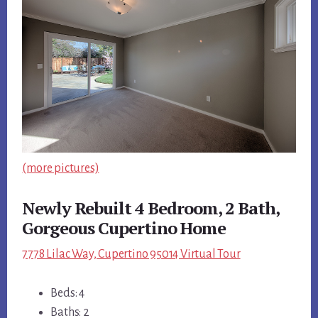
(more pictures)
Newly Rebuilt 4 Bedroom, 2 Bath,
Gorgeous Cupertino Home
7778 Lilac Way, Cupertino 95014 Virtual Tour
Beds: 4
Baths: 2