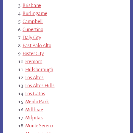
Brisbane
Burlingame
Campbell
Cupertino
Daly City
East Palo Alto
Foster City
Fremont
Hillsborough
Los Altos
Los Altos Hills
Los Gatos
Menlo Park
Millbrae
Milpitas
Monte Sereno