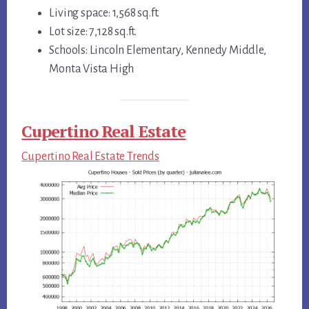
Living space: 1,568 sq.ft.
Lot size: 7,128 sq.ft.
Schools: Lincoln Elementary, Kennedy Middle,
Monta Vista High
Cupertino Real Estate
Cupertino Real Estate Trends