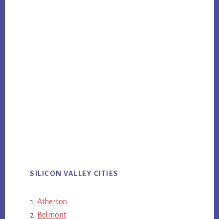
SILICON VALLEY CITIES
Atherton
Belmont