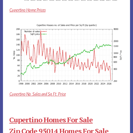
Cupertino Home Prices
Cupertino No. Sales and Sq.Ft. Price
Cupertino Homes For Sale
Zip Code 95014 Homes For Sale