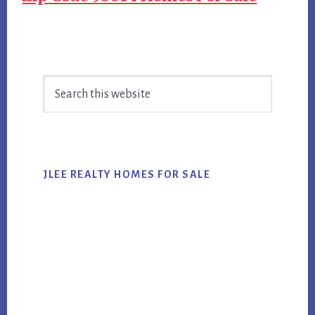
Primary
Search
Sidebar
this
website
JLEE REALTY HOMES FOR SALE