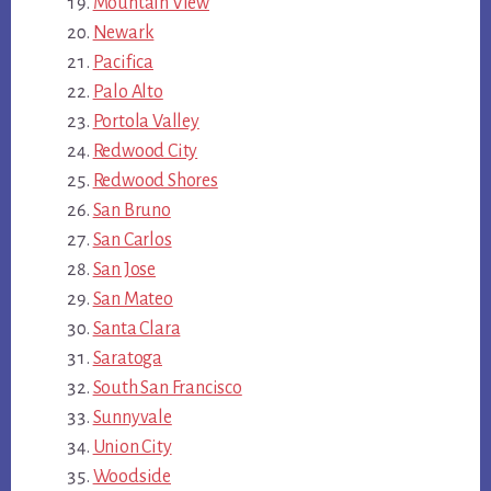
Mountain View
Newark
Pacifica
Palo Alto
Portola Valley
Redwood City
Redwood Shores
San Bruno
San Carlos
San Jose
San Mateo
Santa Clara
Saratoga
South San Francisco
Sunnyvale
Union City
Woodside