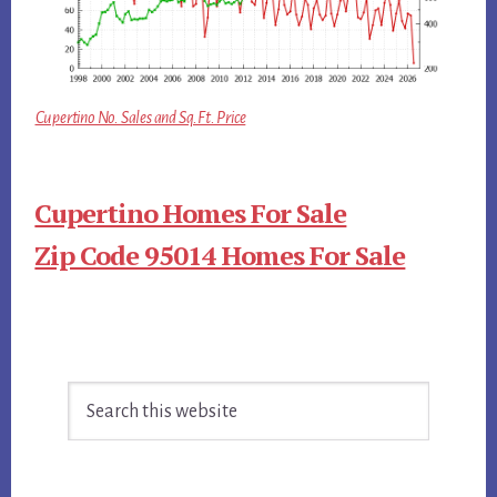
Cupertino No. Sales and Sq.Ft. Price
Cupertino Homes For Sale
Zip Code 95014 Homes For Sale
Primary
Search
Sidebar
this
website