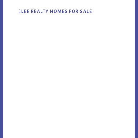
JLEE REALTY HOMES FOR SALE