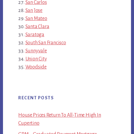
San Carlos
San Jose
San Mateo
Santa Clara
Saratoga
South San Francisco
Sunnyvale
Union City
Woodside
RECENT POSTS
House Prices Return To All-Time High In
Cupertino