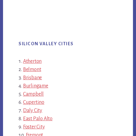
SILICON VALLEY CITIES
Atherton
Belmont
Brisbane
Burlingame
Campbell
Cupertino
Daly City
East Palo Alto
Foster City
Fremont