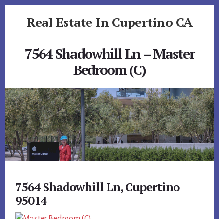
Skip
Skip
Real Estate In Cupertino CA
to
to
primary
content
realestateincupertinoca.com
sidebar
7564 Shadowhill Ln – Master
Bedroom (C)
7564 Shadowhill Ln, Cupertino
95014