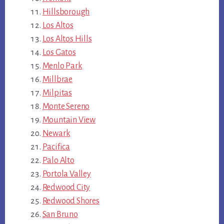
Hillsborough
Los Altos
Los Altos Hills
Los Gatos
Menlo Park
Millbrae
Milpitas
Monte Sereno
Mountain View
Newark
Pacifica
Palo Alto
Portola Valley
Redwood City
Redwood Shores
San Bruno