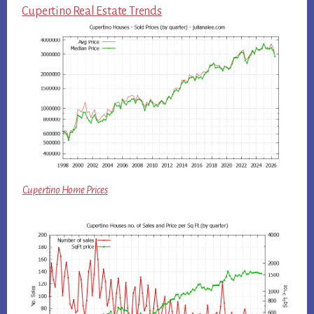
Cupertino Real Estate Trends
Cupertino Home Prices