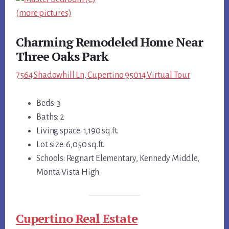
(more pictures)
Charming Remodeled Home Near
Three Oaks Park
7564 Shadowhill Ln, Cupertino 95014 Virtual Tour
Beds: 3
Baths: 2
Living space: 1,190 sq.ft.
Lot size: 6,050 sq.ft.
Schools: Regnart Elementary, Kennedy Middle,
Monta Vista High
Cupertino Real Estate