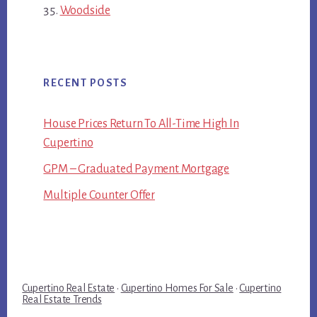
Woodside
RECENT POSTS
House Prices Return To All-Time High In
Cupertino
GPM – Graduated Payment Mortgage
Multiple Counter Offer
Cupertino Real Estate
·
Cupertino Homes For Sale
·
Cupertino
Real Estate Trends