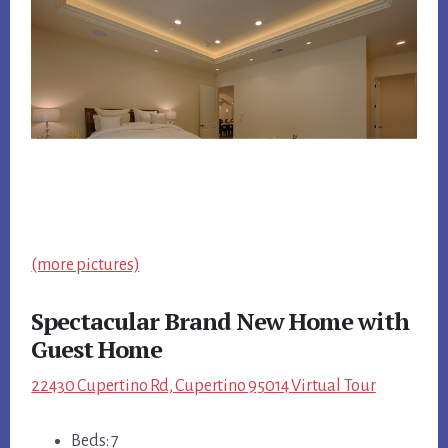
(more pictures)
Spectacular Brand New Home with
Guest Home
22430 Cupertino Rd, Cupertino 95014 Virtual Tour
Beds: 7