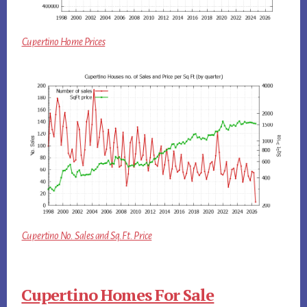
Cupertino Home Prices
Cupertino No. Sales and Sq.Ft. Price
Cupertino Homes For Sale