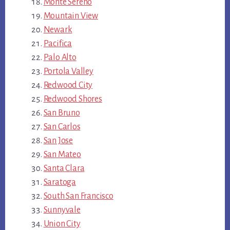
Monte Sereno
Mountain View
Newark
Pacifica
Palo Alto
Portola Valley
Redwood City
Redwood Shores
San Bruno
San Carlos
San Jose
San Mateo
Santa Clara
Saratoga
South San Francisco
Sunnyvale
Union City