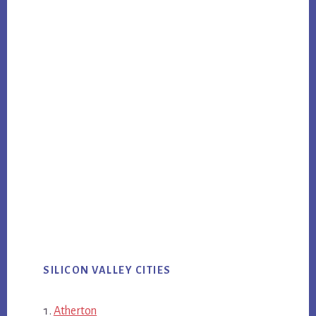
SILICON VALLEY CITIES
Atherton