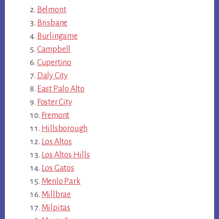
Belmont
Brisbane
Burlingame
Campbell
Cupertino
Daly City
East Palo Alto
Foster City
Fremont
Hillsborough
Los Altos
Los Altos Hills
Los Gatos
Menlo Park
Millbrae
Milpitas