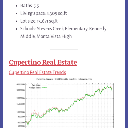
Baths: 5.5
Living space: 4,309 sq.ft.
Lot size: 13,671 sq.ft.
Schools: Stevens Creek Elementary, Kennedy
Middle, Monta Vista High
Cupertino Real Estate
Cupertino Real Estate Trends