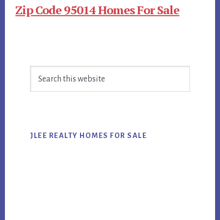
Zip Code 95014 Homes For Sale
Primary
Search
Sidebar
this
website
JLEE REALTY HOMES FOR SALE