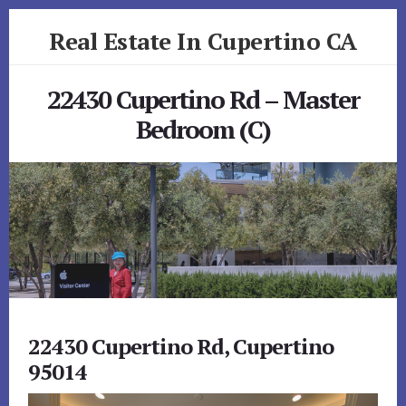
Skip
Skip
Real Estate In Cupertino CA
to
to
primary
content
realestateincupertinoca.com
sidebar
22430 Cupertino Rd – Master
Bedroom (C)
22430 Cupertino Rd, Cupertino
95014