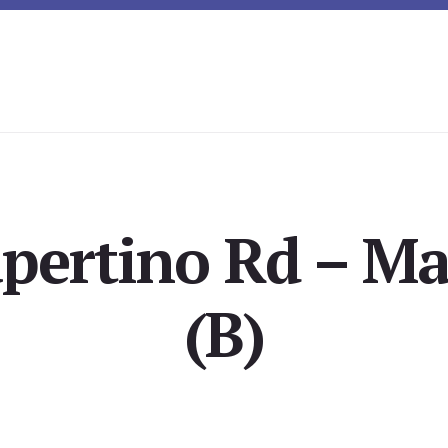
pertino Rd – Ma
(B)