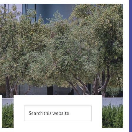
Primary
Search
Sidebar
this
website