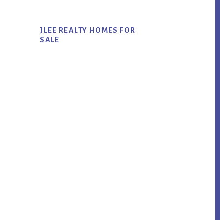
JLEE REALTY HOMES FOR
SALE