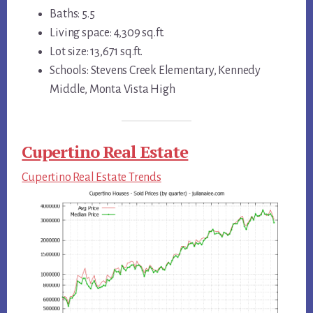
Baths: 5.5
Living space: 4,309 sq.ft.
Lot size: 13,671 sq.ft.
Schools: Stevens Creek Elementary, Kennedy
Middle, Monta Vista High
Cupertino Real Estate
Cupertino Real Estate Trends