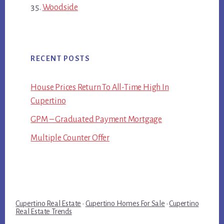
Woodside
RECENT POSTS
House Prices Return To All-Time High In
Cupertino
GPM – Graduated Payment Mortgage
Multiple Counter Offer
Cupertino Real Estate
·
Cupertino Homes For Sale
·
Cupertino
Real Estate Trends