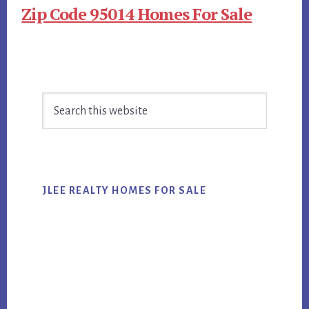
Zip Code 95014 Homes For Sale
Primary
Search
Sidebar
this
website
JLEE REALTY HOMES FOR SALE