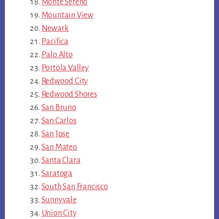
Monte Sereno
Mountain View
Newark
Pacifica
Palo Alto
Portola Valley
Redwood City
Redwood Shores
San Bruno
San Carlos
San Jose
San Mateo
Santa Clara
Saratoga
South San Francisco
Sunnyvale
Union City