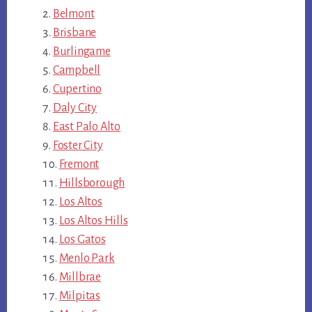
Belmont
Brisbane
Burlingame
Campbell
Cupertino
Daly City
East Palo Alto
Foster City
Fremont
Hillsborough
Los Altos
Los Altos Hills
Los Gatos
Menlo Park
Millbrae
Milpitas