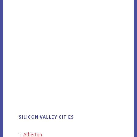
SILICON VALLEY CITIES
Atherton