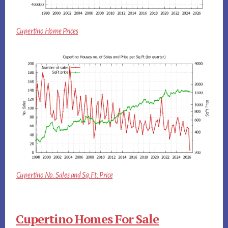
Cupertino Home Prices
Cupertino No. Sales and Sq.Ft. Price
Cupertino Homes For Sale