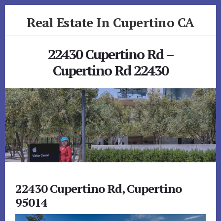
Skip
Skip
Real Estate In Cupertino CA
to
to
primary
content
realestateincupertinoca.com
sidebar
22430 Cupertino Rd –
Cupertino Rd 22430
22430 Cupertino Rd, Cupertino
95014