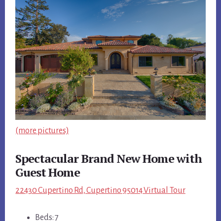
(more pictures)
Spectacular Brand New Home with
Guest Home
22430 Cupertino Rd, Cupertino 95014 Virtual Tour
Beds: 7