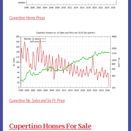
Cupertino Home Prices
Cupertino No. Sales and Sq.Ft. Price
Cupertino Homes For Sale