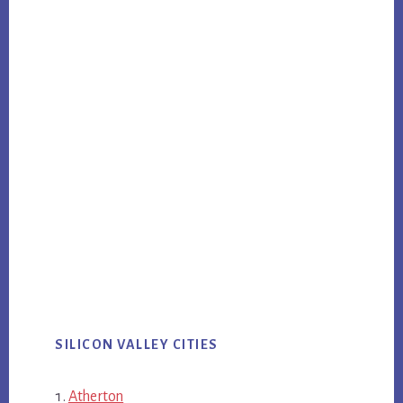
SILICON VALLEY CITIES
Atherton