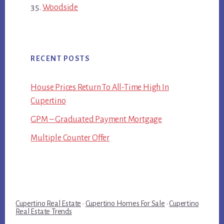
Woodside
RECENT POSTS
House Prices Return To All-Time High In
Cupertino
GPM – Graduated Payment Mortgage
Multiple Counter Offer
Cupertino Real Estate
·
Cupertino Homes For Sale
·
Cupertino
Real Estate Trends