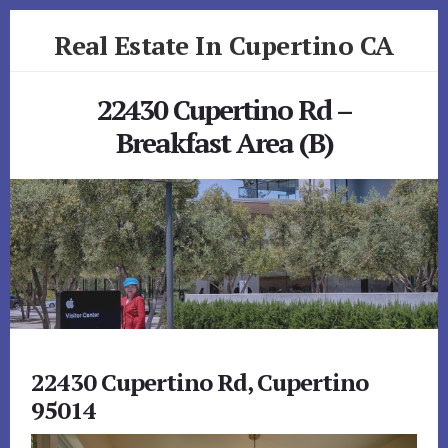
Skip
Skip
Real Estate In Cupertino CA
to
to
primary
content
realestateincupertinoca.com
sidebar
22430 Cupertino Rd –
Breakfast Area (B)
22430 Cupertino Rd, Cupertino
95014