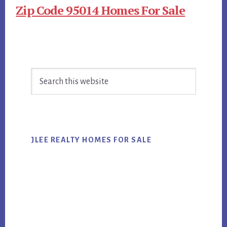
Zip Code 95014 Homes For Sale
Primary
Search
Sidebar
this
website
JLEE REALTY HOMES FOR SALE