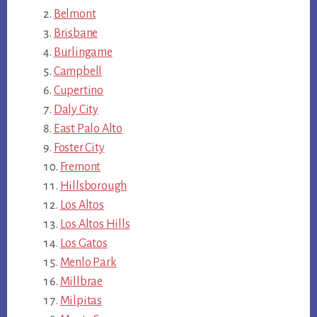
Belmont
Brisbane
Burlingame
Campbell
Cupertino
Daly City
East Palo Alto
Foster City
Fremont
Hillsborough
Los Altos
Los Altos Hills
Los Gatos
Menlo Park
Millbrae
Milpitas