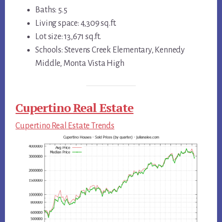
Baths: 5.5
Living space: 4,309 sq.ft.
Lot size: 13,671 sq.ft.
Schools: Stevens Creek Elementary, Kennedy
Middle, Monta Vista High
Cupertino Real Estate
Cupertino Real Estate Trends