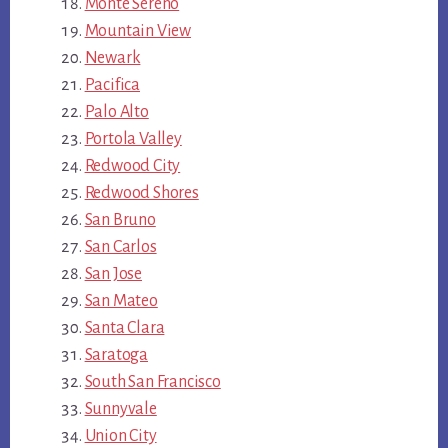
Monte Sereno
Mountain View
Newark
Pacifica
Palo Alto
Portola Valley
Redwood City
Redwood Shores
San Bruno
San Carlos
San Jose
San Mateo
Santa Clara
Saratoga
South San Francisco
Sunnyvale
Union City