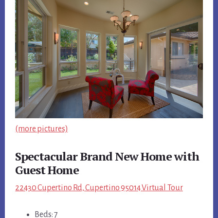
(more pictures)
Spectacular Brand New Home with
Guest Home
22430 Cupertino Rd, Cupertino 95014 Virtual Tour
Beds: 7