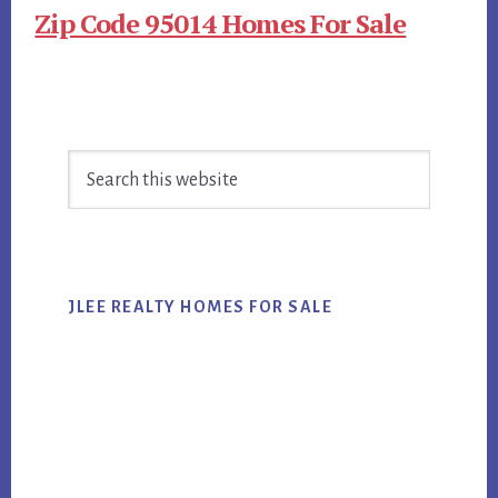
Zip Code 95014 Homes For Sale
Primary
Search
Sidebar
this
website
JLEE REALTY HOMES FOR SALE