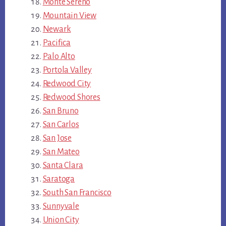
Monte Sereno
Mountain View
Newark
Pacifica
Palo Alto
Portola Valley
Redwood City
Redwood Shores
San Bruno
San Carlos
San Jose
San Mateo
Santa Clara
Saratoga
South San Francisco
Sunnyvale
Union City