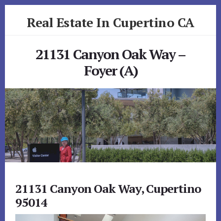
Skip
Skip
Real Estate In Cupertino CA
to
to
primary
content
realestateincupertinoca.com
sidebar
21131 Canyon Oak Way –
Foyer (A)
21131 Canyon Oak Way, Cupertino
95014