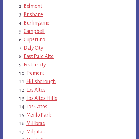
Belmont
Brisbane
Burlingame
Campbell
Cupertino
Daly City
East Palo Alto
Foster City
Fremont
Hillsborough
Los Altos
Los Altos Hills
Los Gatos
Menlo Park
Millbrae
Milpitas