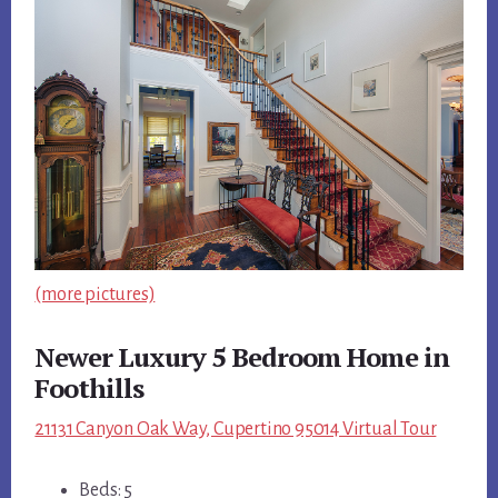
(more pictures)
Newer Luxury 5 Bedroom Home in
Foothills
21131 Canyon Oak Way, Cupertino 95014 Virtual Tour
Beds: 5