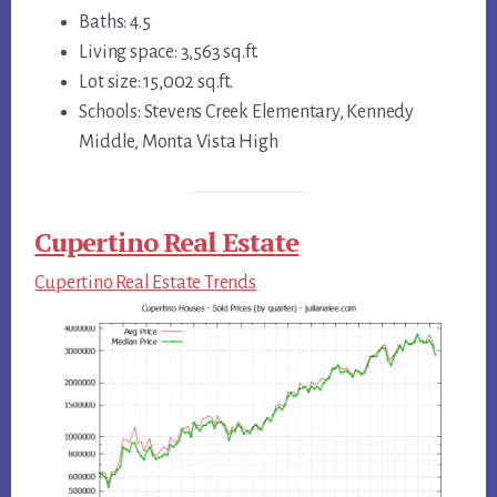
Baths: 4.5
Living space: 3,563 sq.ft.
Lot size: 15,002 sq.ft.
Schools: Stevens Creek Elementary, Kennedy
Middle, Monta Vista High
Cupertino Real Estate
Cupertino Real Estate Trends