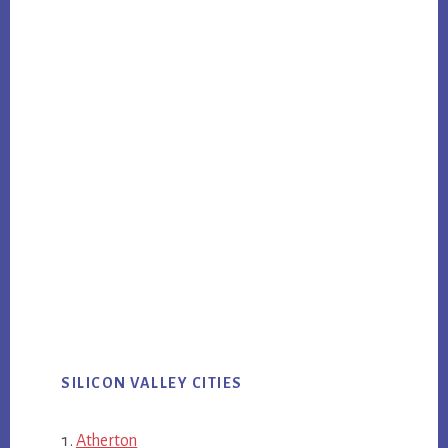
SILICON VALLEY CITIES
Atherton