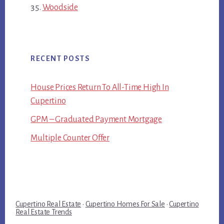
Woodside
RECENT POSTS
House Prices Return To All-Time High In
Cupertino
GPM – Graduated Payment Mortgage
Multiple Counter Offer
Cupertino Real Estate
·
Cupertino Homes For Sale
·
Cupertino
Real Estate Trends