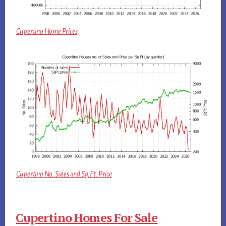
Cupertino Home Prices
Cupertino No. Sales and Sq.Ft. Price
Cupertino Homes For Sale