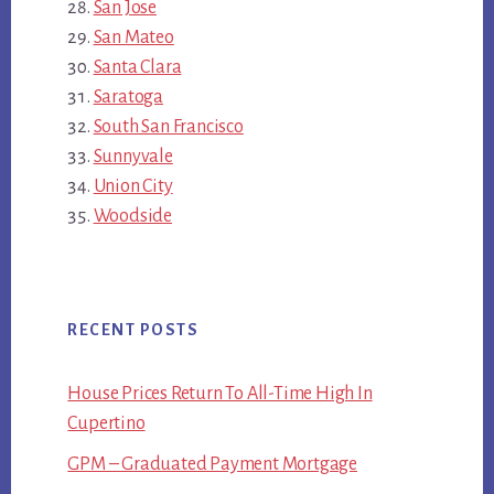
San Jose
San Mateo
Santa Clara
Saratoga
South San Francisco
Sunnyvale
Union City
Woodside
RECENT POSTS
House Prices Return To All-Time High In
Cupertino
GPM – Graduated Payment Mortgage