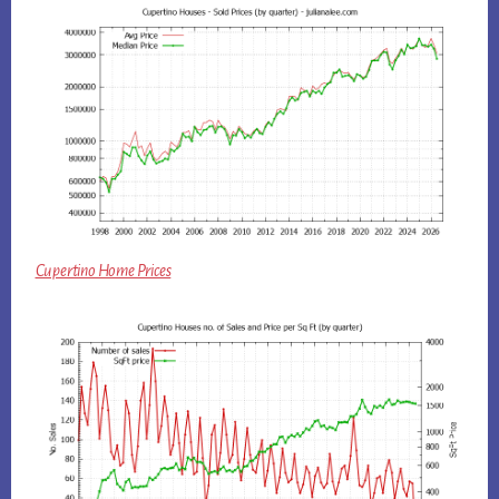
Cupertino Home Prices