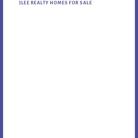
JLEE REALTY HOMES FOR SALE