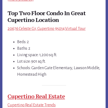
Top Two Floor Condo In Great
Cupertino Location
20676 Celeste Cir, Cupertino 95014 Virtual Tour
Beds: 2
Baths: 2
Living space: 1,200 sq.ft.
Lot size: 901 sq.ft.
Schools: Garden Gate Elementary, Lawson Middle,
Homestead High
Cupertino Real Estate
Cupertino Real Estate Trends