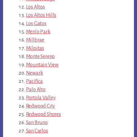
Los Altos
Los Altos Hills
Los Gatos
Menlo Park
Millbrae
Milpitas
Monte Sereno
Mountain View
Newark
Pacifica
Palo Alto
Portola Valley
Redwood City
Redwood Shores
San Bruno
San Carlos