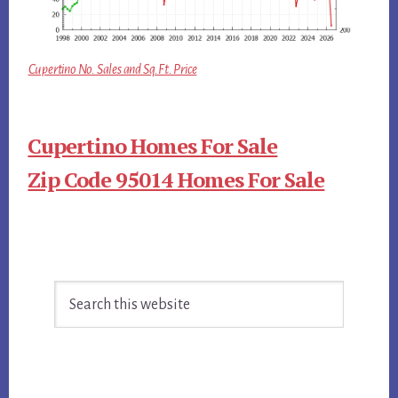
Cupertino No. Sales and Sq.Ft. Price
Cupertino Homes For Sale
Zip Code 95014 Homes For Sale
Primary
Search
Sidebar
this
website