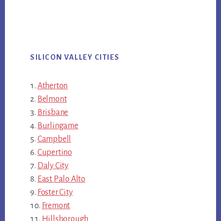
SILICON VALLEY CITIES
Atherton
Belmont
Brisbane
Burlingame
Campbell
Cupertino
Daly City
East Palo Alto
Foster City
Fremont
Hillsborough