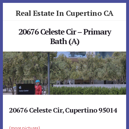
Skip
Skip
Real Estate In Cupertino CA
to
to
primary
content
realestateincupertinoca.com
sidebar
20676 Celeste Cir – Primary
Bath (A)
20676 Celeste Cir, Cupertino 95014
(more pictures)