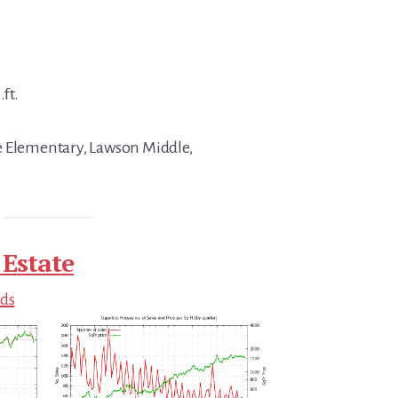
.ft.
e Elementary, Lawson Middle,
 Estate
nds