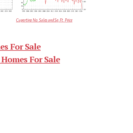
Cupertino No. Sales and Sq.Ft. Price
s For Sale
 Homes For Sale