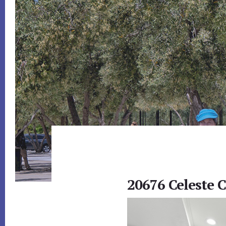
20676 Celeste C