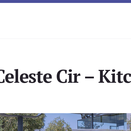
eleste Cir – Kit