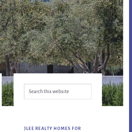
Primary
Search
Sidebar
this
website
JLEE REALTY HOMES FOR