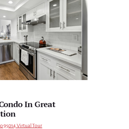
Condo In Great
tion
no 95014 Virtual Tour