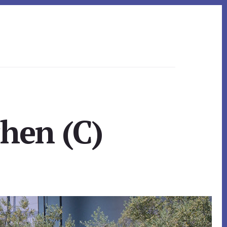
chen (C)