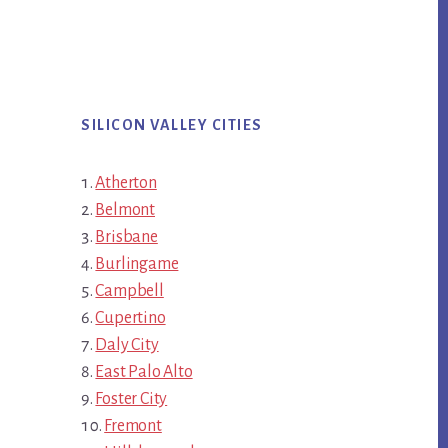
SILICON VALLEY CITIES
Atherton
Belmont
Brisbane
Burlingame
Campbell
Cupertino
Daly City
East Palo Alto
Foster City
Fremont