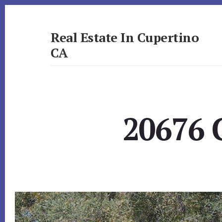
Skip
Skip
to
to
primary
content
Real Estate In Cupertino
sidebar
CA
realestateincupertinoca.com
20676 C