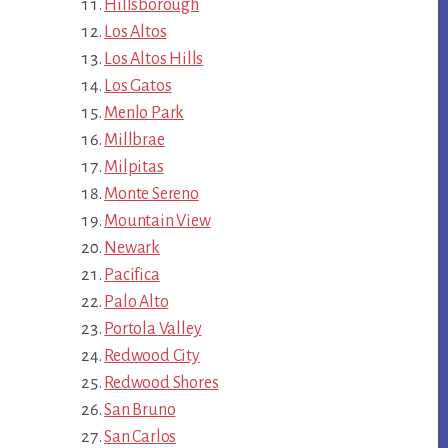
Hillsborough
Los Altos
Los Altos Hills
Los Gatos
Menlo Park
Millbrae
Milpitas
Monte Sereno
Mountain View
Newark
Pacifica
Palo Alto
Portola Valley
Redwood City
Redwood Shores
San Bruno
San Carlos