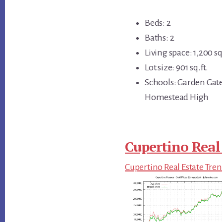
Beds: 2
Baths: 2
Living space: 1,200 sq
Lot size: 901 sq.ft.
Schools: Garden Gat
Homestead High
Cupertino Real
Cupertino Real Estate Tre