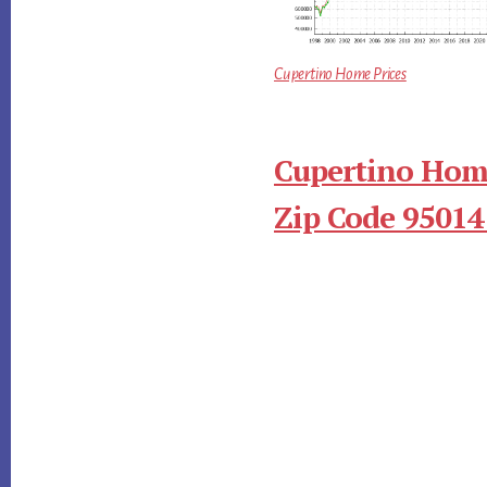
Cupertino Home Prices
Cupertino Home
Zip Code 95014