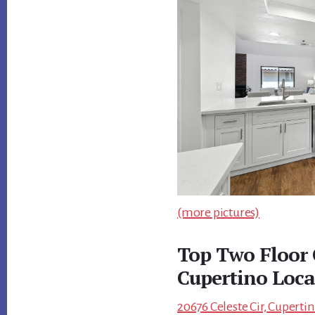
(more pictures)
Top Two Floor 
Cupertino Loca
20676 Celeste Cir, Cuperti