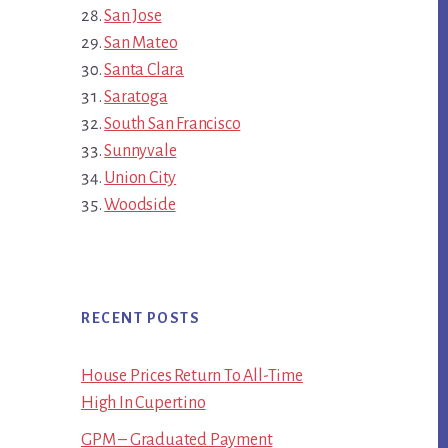
San Jose
San Mateo
Santa Clara
Saratoga
South San Francisco
Sunnyvale
Union City
Woodside
RECENT POSTS
House Prices Return To All-Time
High In Cupertino
GPM – Graduated Payment