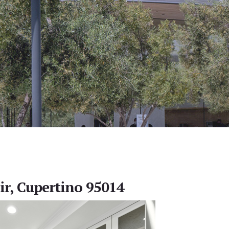
ir, Cupertino 95014