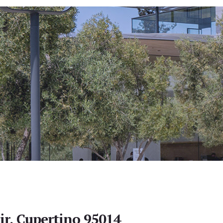
ir, Cupertino 95014