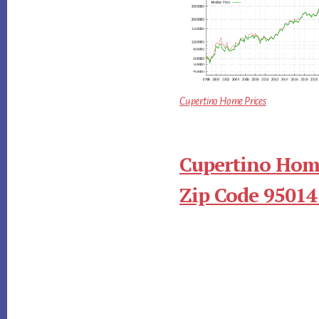
Cupertino Home Prices
Cupertino Home
Zip Code 95014