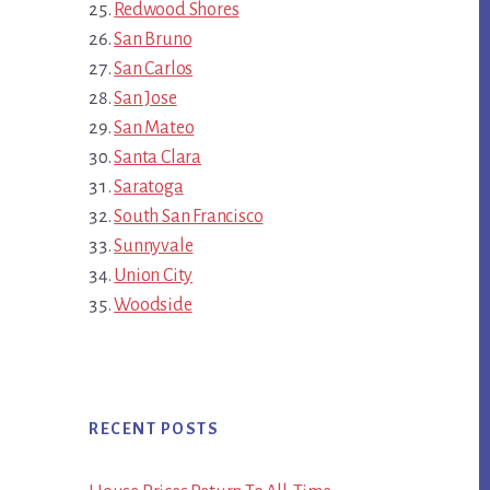
Redwood Shores
San Bruno
San Carlos
San Jose
San Mateo
Santa Clara
Saratoga
South San Francisco
Sunnyvale
Union City
Woodside
RECENT POSTS