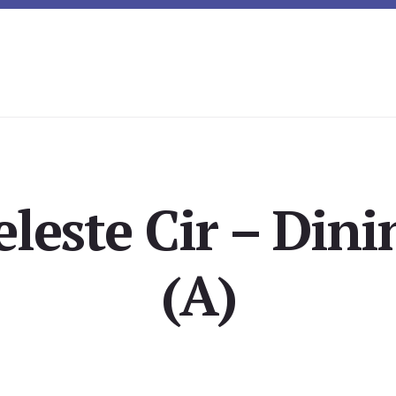
eleste Cir – Din
(A)