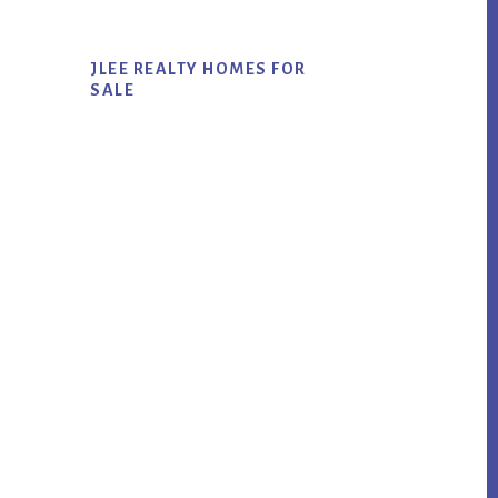
JLEE REALTY HOMES FOR
SALE