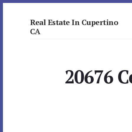
Skip
Skip
to
to
primary
content
Real Estate In Cupertino
sidebar
CA
realestateincupertinoca.com
20676 C