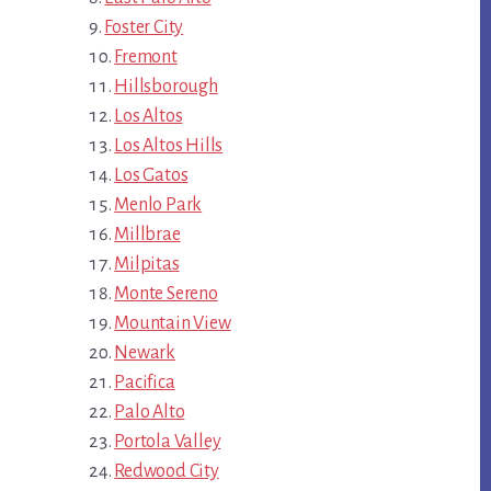
Foster City
Fremont
Hillsborough
Los Altos
Los Altos Hills
Los Gatos
Menlo Park
Millbrae
Milpitas
Monte Sereno
Mountain View
Newark
Pacifica
Palo Alto
Portola Valley
Redwood City