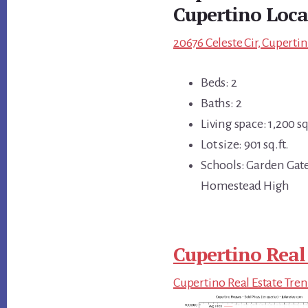
Cupertino Loca
20676 Celeste Cir, Cuperti
Beds: 2
Baths: 2
Living space: 1,200 sq
Lot size: 901 sq.ft.
Schools: Garden Gat
Homestead High
Cupertino Real
Cupertino Real Estate Tre