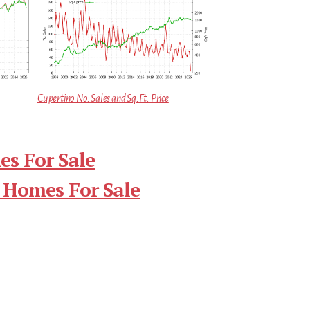
Cupertino No. Sales and Sq.Ft. Price
s For Sale
 Homes For Sale