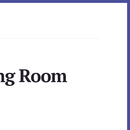
ing Room