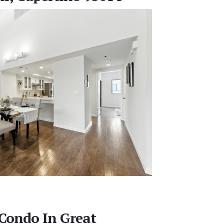
Condo In Great