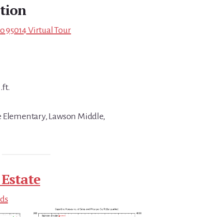
tion
no 95014 Virtual Tour
.ft.
e Elementary, Lawson Middle,
 Estate
nds