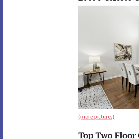
(more pictures)
Top Two Floor 