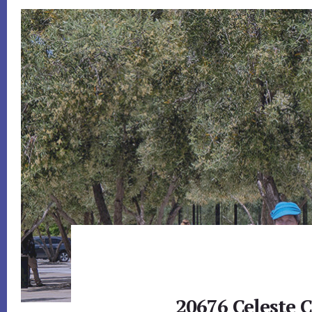
20676 Celeste C