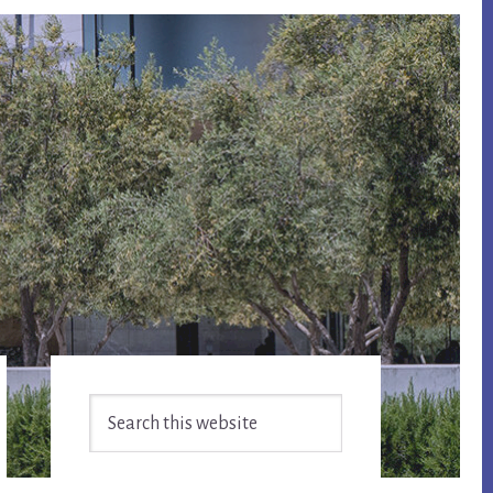
Primary
Search
Sidebar
this
website