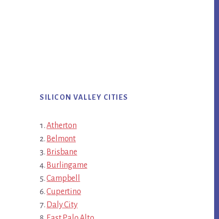
SILICON VALLEY CITIES
Atherton
Belmont
Brisbane
Burlingame
Campbell
Cupertino
Daly City
East Palo Alto