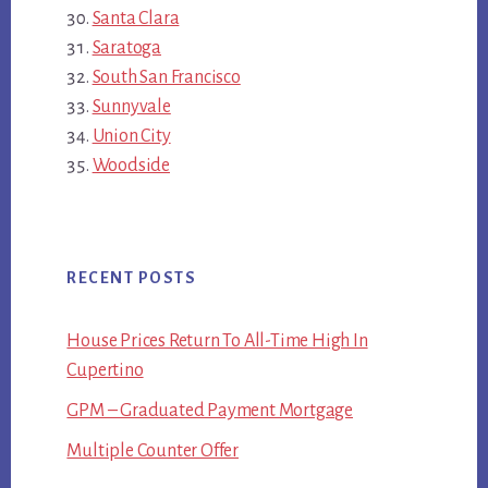
Santa Clara
Saratoga
South San Francisco
Sunnyvale
Union City
Woodside
RECENT POSTS
House Prices Return To All-Time High In
Cupertino
GPM – Graduated Payment Mortgage
Multiple Counter Offer