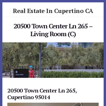
Skip
Skip
Real Estate In Cupertino CA
to
to
primary
content
realestateincupertinoca.com
sidebar
20500 Town Center Ln 265 –
Living Room (C)
20500 Town Center Ln 265,
Cupertino 95014