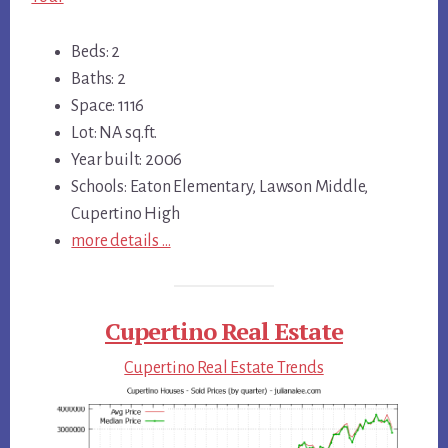
Beds: 2
Baths: 2
Space: 1116
Lot: NA sq.ft.
Year built: 2006
Schools: Eaton Elementary, Lawson Middle,
Cupertino High
more details …
Cupertino Real Estate
Cupertino Real Estate Trends