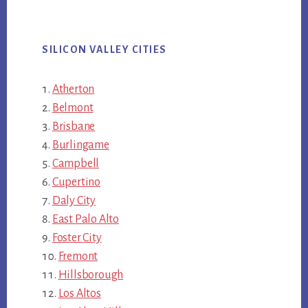
SILICON VALLEY CITIES
Atherton
Belmont
Brisbane
Burlingame
Campbell
Cupertino
Daly City
East Palo Alto
Foster City
Fremont
Hillsborough
Los Altos