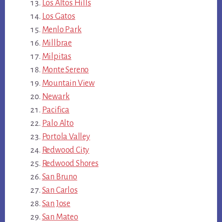
Los Altos Hills
Los Gatos
Menlo Park
Millbrae
Milpitas
Monte Sereno
Mountain View
Newark
Pacifica
Palo Alto
Portola Valley
Redwood City
Redwood Shores
San Bruno
San Carlos
San Jose
San Mateo