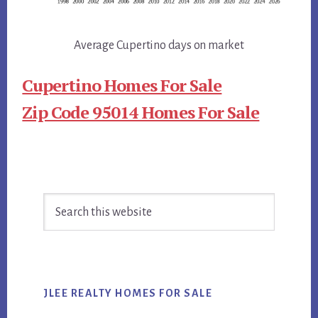
Average Cupertino days on market
Cupertino Homes For Sale
Zip Code 95014 Homes For Sale
Primary
Search
Sidebar
this
website
JLEE REALTY HOMES FOR SALE