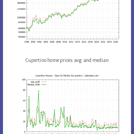
Cupertino home prices: avg. and median