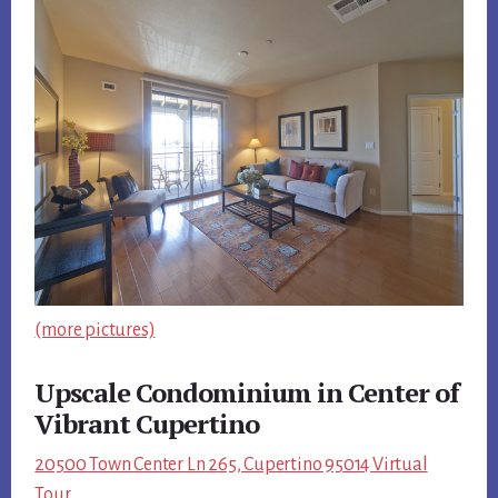
(more pictures)
Upscale Condominium in Center of
Vibrant Cupertino
20500 Town Center Ln 265, Cupertino 95014 Virtual
Tour