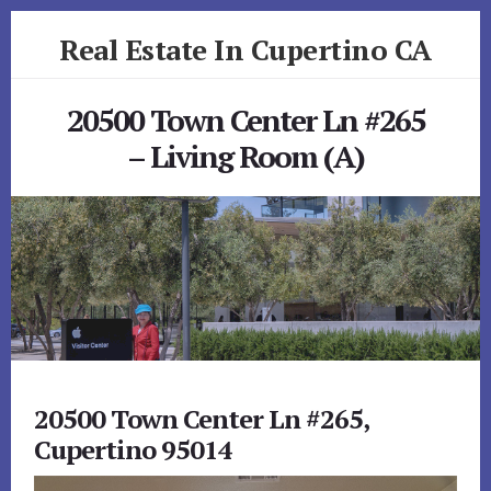
Skip
Skip
Real Estate In Cupertino CA
to
to
primary
content
realestateincupertinoca.com
sidebar
20500 Town Center Ln #265
– Living Room (A)
20500 Town Center Ln #265,
Cupertino 95014