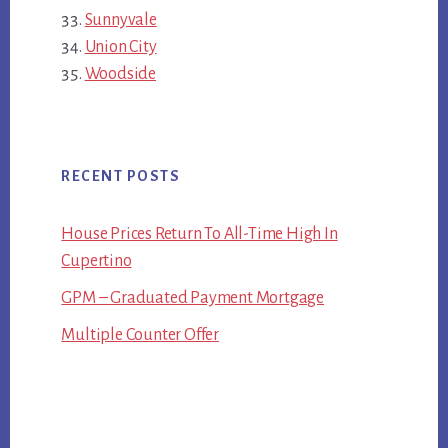
Sunnyvale
Union City
Woodside
RECENT POSTS
House Prices Return To All-Time High In
Cupertino
GPM – Graduated Payment Mortgage
Multiple Counter Offer