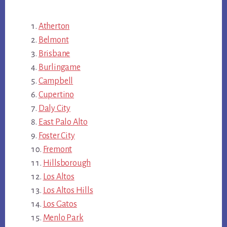
Atherton
Belmont
Brisbane
Burlingame
Campbell
Cupertino
Daly City
East Palo Alto
Foster City
Fremont
Hillsborough
Los Altos
Los Altos Hills
Los Gatos
Menlo Park