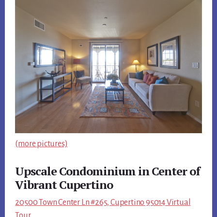
(more pictures)
Upscale Condominium in Center of
Vibrant Cupertino
20500 Town Center Ln #265, Cupertino 95014 Virtual
Tour