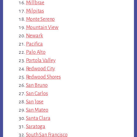
Millbrae
Milpitas
Monte Sereno
Mountain View
Newark
Pacifica
Palo Alto
Portola Valley
Redwood City
Redwood Shores
San Bruno
San Carlos
San Jose
San Mateo
Santa Clara
Saratoga
South San Francisco