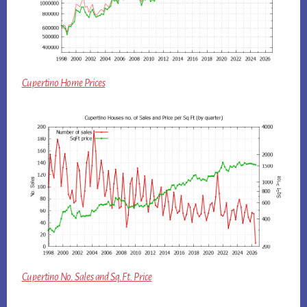
Cupertino Home Prices
Cupertino No. Sales and Sq.Ft. Price