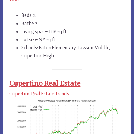
Beds: 2
Baths: 2
Living space: 1116 sq.ft.
Lot size: NA sq.ft.
Schools: Eaton Elementary, Lawson Middle,
Cupertino High
Cupertino Real Estate
Cupertino Real Estate Trends