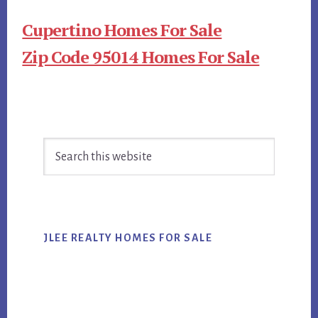
Cupertino Homes For Sale
Zip Code 95014 Homes For Sale
Primary
Search
Sidebar
this
website
JLEE REALTY HOMES FOR SALE