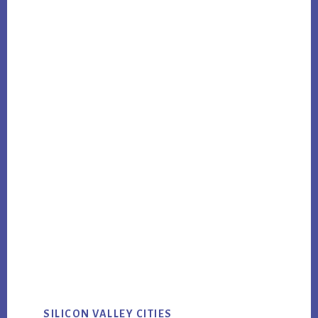
SILICON VALLEY CITIES