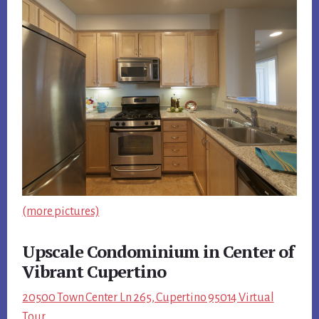
(more pictures)
Upscale Condominium in Center of
Vibrant Cupertino
20500 Town Center Ln 265, Cupertino 95014 Virtual
Tour