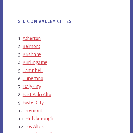
SILICON VALLEY CITIES
Atherton
Belmont
Brisbane
Burlingame
Campbell
Cupertino
Daly City
East Palo Alto
Foster City
Fremont
Hillsborough
Los Altos