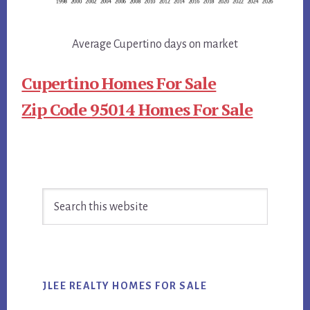
Average Cupertino days on market
Cupertino Homes For Sale
Zip Code 95014 Homes For Sale
Primary
Search
Sidebar
this
website
JLEE REALTY HOMES FOR SALE