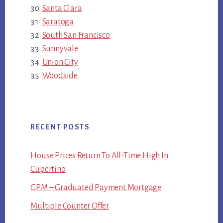
Santa Clara
Saratoga
South San Francisco
Sunnyvale
Union City
Woodside
RECENT POSTS
House Prices Return To All-Time High In
Cupertino
GPM – Graduated Payment Mortgage
Multiple Counter Offer