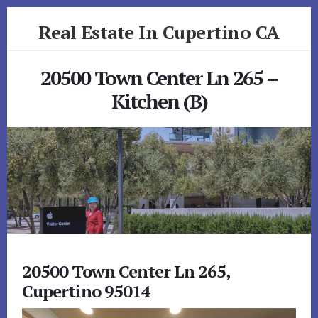
Skip
Skip
Real Estate In Cupertino CA
to
to
primary
content
realestateincupertinoca.com
sidebar
20500 Town Center Ln 265 –
Kitchen (B)
20500 Town Center Ln 265,
Cupertino 95014