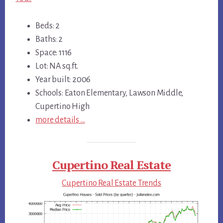
Beds: 2
Baths: 2
Space: 1116
Lot: NA sq.ft.
Year built: 2006
Schools: Eaton Elementary, Lawson Middle,
Cupertino High
more details …
Cupertino Real Estate
Cupertino Real Estate Trends