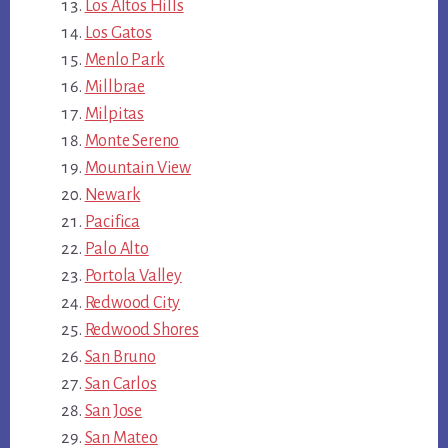
Los Altos Hills
Los Gatos
Menlo Park
Millbrae
Milpitas
Monte Sereno
Mountain View
Newark
Pacifica
Palo Alto
Portola Valley
Redwood City
Redwood Shores
San Bruno
San Carlos
San Jose
San Mateo