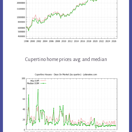
Cupertino home prices: avg. and median