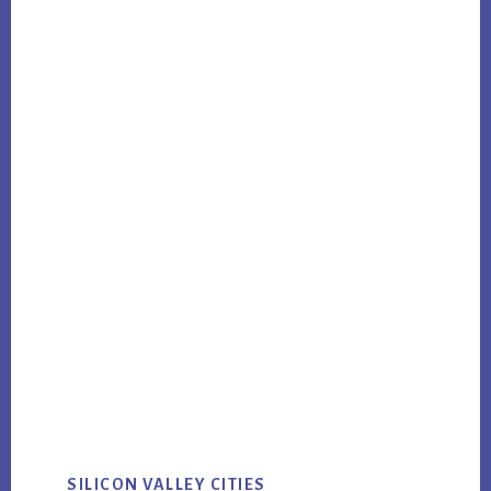
SILICON VALLEY CITIES