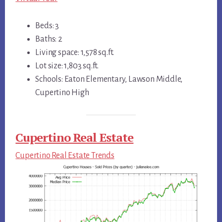
Beds: 3
Baths: 2
Living space: 1,578 sq.ft.
Lot size: 1,803 sq.ft.
Schools: Eaton Elementary, Lawson Middle,
Cupertino High
Cupertino Real Estate
Cupertino Real Estate Trends