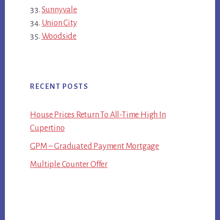
Sunnyvale
Union City
Woodside
RECENT POSTS
House Prices Return To All-Time High In
Cupertino
GPM – Graduated Payment Mortgage
Multiple Counter Offer