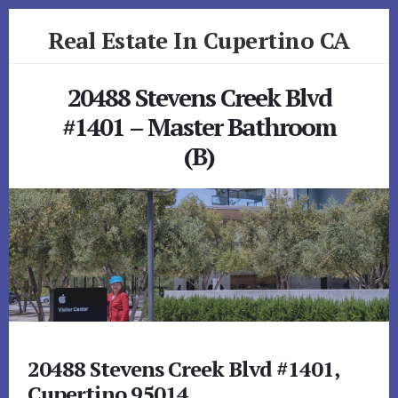
Skip
Skip
Real Estate In Cupertino CA
to
to
primary
content
realestateincupertinoca.com
sidebar
20488 Stevens Creek Blvd
#1401 – Master Bathroom
(B)
20488 Stevens Creek Blvd #1401,
Cupertino 95014