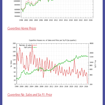
Cupertino Home Prices
Cupertino No. Sales and Sq.Ft. Price