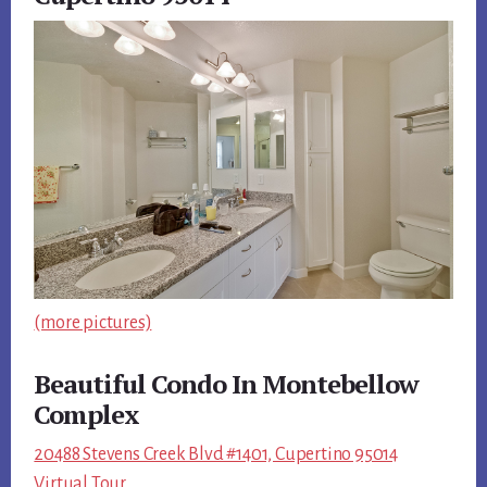
(more pictures)
Beautiful Condo In Montebellow
Complex
20488 Stevens Creek Blvd #1401, Cupertino 95014
Virtual Tour