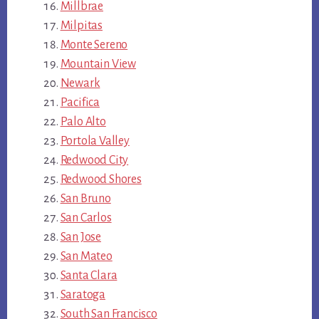
Millbrae
Milpitas
Monte Sereno
Mountain View
Newark
Pacifica
Palo Alto
Portola Valley
Redwood City
Redwood Shores
San Bruno
San Carlos
San Jose
San Mateo
Santa Clara
Saratoga
South San Francisco