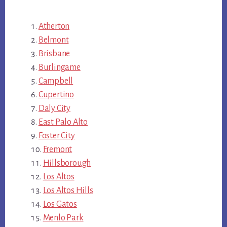
Atherton
Belmont
Brisbane
Burlingame
Campbell
Cupertino
Daly City
East Palo Alto
Foster City
Fremont
Hillsborough
Los Altos
Los Altos Hills
Los Gatos
Menlo Park