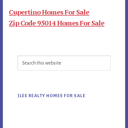
Cupertino Homes For Sale
Zip Code 95014 Homes For Sale
Primary
Search
Sidebar
this
website
JLEE REALTY HOMES FOR SALE