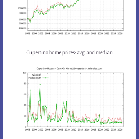
Cupertino home prices: avg. and median