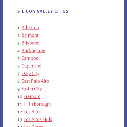
SILICON VALLEY CITIES
Atherton
Belmont
Brisbane
Burlingame
Campbell
Cupertino
Daly City
East Palo Alto
Foster City
Fremont
Hillsborough
Los Altos
Los Altos Hills