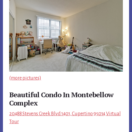
(more pictures)
Beautiful Condo In Montebellow
Complex
20488 Stevens Creek Blvd 1401, Cupertino 95014 Virtual
Tour