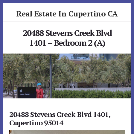
Skip
Skip
Real Estate In Cupertino CA
to
to
primary
content
realestateincupertinoca.com
sidebar
20488 Stevens Creek Blvd
1401 – Bedroom 2 (A)
20488 Stevens Creek Blvd 1401,
Cupertino 95014