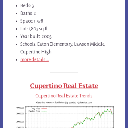
Beds: 3
Baths: 2
Space: 1,578
Lot: 1,803 sq.ft.
Year built: 2003
Schools: Eaton Elementary, Lawson Middle,
Cupertino High
more details …
Cupertino Real Estate
Cupertino Real Estate Trends