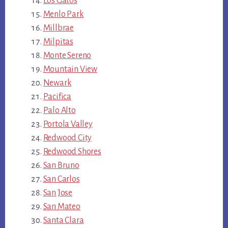
Los Gatos
Menlo Park
Millbrae
Milpitas
Monte Sereno
Mountain View
Newark
Pacifica
Palo Alto
Portola Valley
Redwood City
Redwood Shores
San Bruno
San Carlos
San Jose
San Mateo
Santa Clara