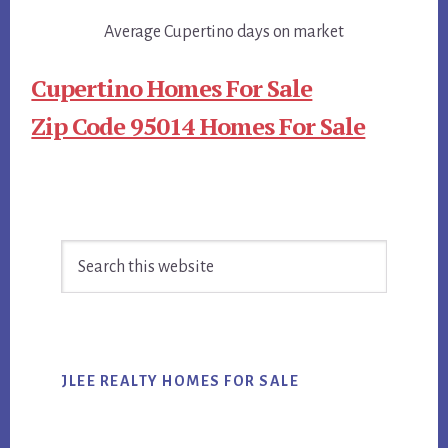
Average Cupertino days on market
Cupertino Homes For Sale
Zip Code 95014 Homes For Sale
Primary
Search
Sidebar
this
website
JLEE REALTY HOMES FOR SALE