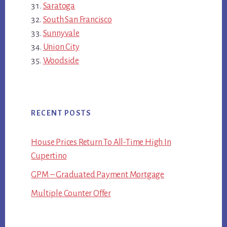
Saratoga
South San Francisco
Sunnyvale
Union City
Woodside
RECENT POSTS
House Prices Return To All-Time High In
Cupertino
GPM – Graduated Payment Mortgage
Multiple Counter Offer