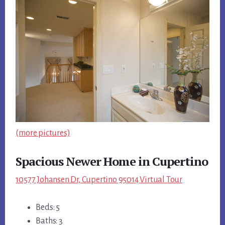
(more pictures)
Spacious Newer Home in Cupertino
10577 Johansen Dr, Cupertino 95014 Virtual Tour
Beds: 5
Baths: 3