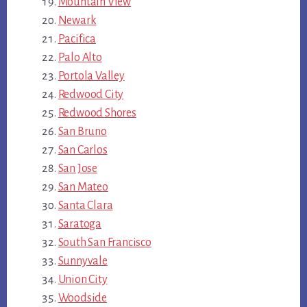
Mountain View
Newark
Pacifica
Palo Alto
Portola Valley
Redwood City
Redwood Shores
San Bruno
San Carlos
San Jose
San Mateo
Santa Clara
Saratoga
South San Francisco
Sunnyvale
Union City
Woodside