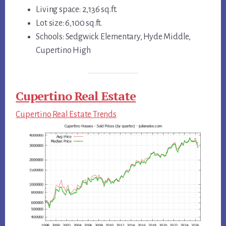
Living space: 2,136 sq.ft.
Lot size: 6,100 sq.ft.
Schools: Sedgwick Elementary, Hyde Middle,
Cupertino High
Cupertino Real Estate
Cupertino Real Estate Trends