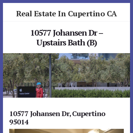
Skip
Skip
Real Estate In Cupertino CA
to
to
primary
content
realestateincupertinoca.com
sidebar
10577 Johansen Dr –
Upstairs Bath (B)
10577 Johansen Dr, Cupertino
95014