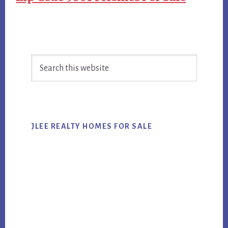
Primary
Search
Sidebar
this
website
JLEE REALTY HOMES FOR SALE