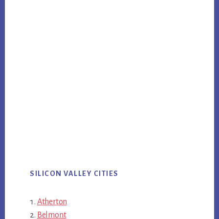
SILICON VALLEY CITIES
Atherton
Belmont