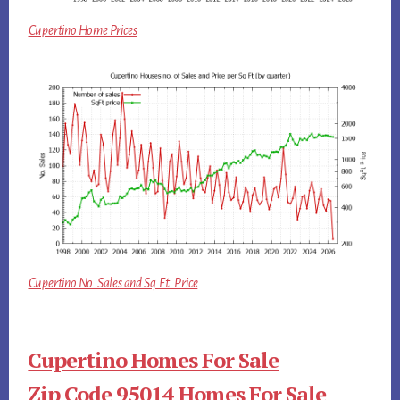
Cupertino Home Prices
Cupertino No. Sales and Sq.Ft. Price
Cupertino Homes For Sale
Zip Code 95014 Homes For Sale