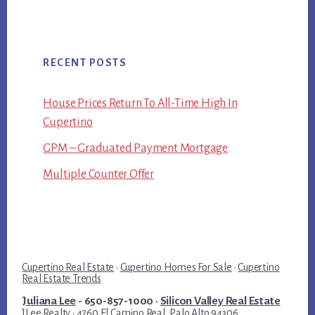
RECENT POSTS
House Prices Return To All-Time High In
Cupertino
GPM – Graduated Payment Mortgage
Multiple Counter Offer
Cupertino Real Estate
·
Cupertino Homes For Sale
·
Cupertino
Real Estate Trends
Juliana Lee
- 650-857-1000 ·
Silicon Valley Real Estate
JLee Realty · 4260 El Camino Real, Palo Alto 94306