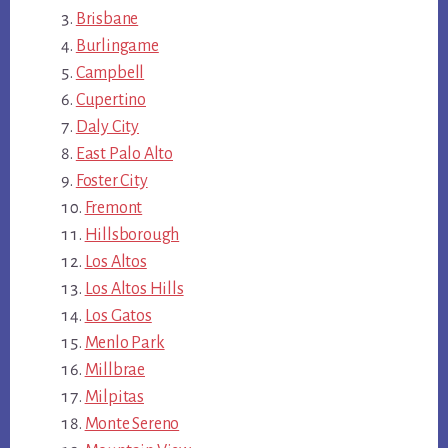
Brisbane
Burlingame
Campbell
Cupertino
Daly City
East Palo Alto
Foster City
Fremont
Hillsborough
Los Altos
Los Altos Hills
Los Gatos
Menlo Park
Millbrae
Milpitas
Monte Sereno