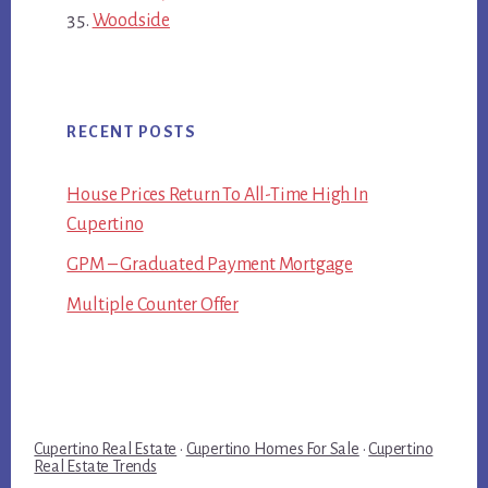
Woodside
RECENT POSTS
House Prices Return To All-Time High In
Cupertino
GPM – Graduated Payment Mortgage
Multiple Counter Offer
Cupertino Real Estate
·
Cupertino Homes For Sale
·
Cupertino
Real Estate Trends