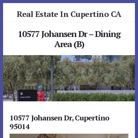
Skip
Skip
Real Estate In Cupertino CA
to
to
primary
content
realestateincupertinoca.com
sidebar
10577 Johansen Dr – Dining
Area (B)
10577 Johansen Dr, Cupertino
95014