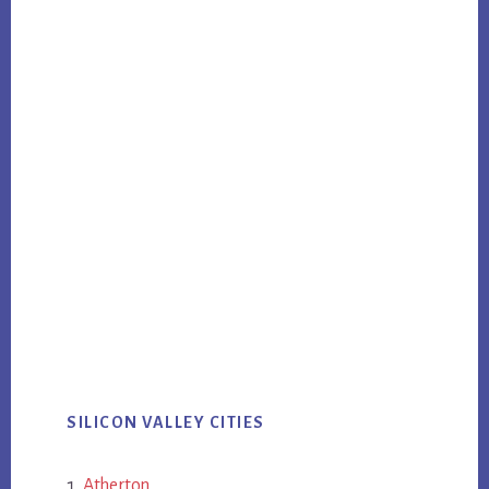
SILICON VALLEY CITIES
Atherton