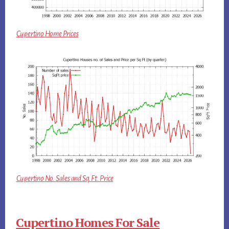
Cupertino Home Prices
Cupertino No. Sales and Sq.Ft. Price
Cupertino Homes For Sale