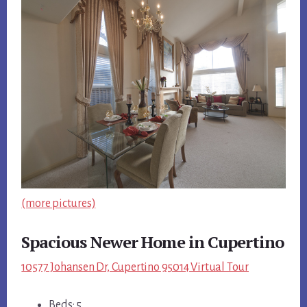
(more pictures)
Spacious Newer Home in Cupertino
10577 Johansen Dr, Cupertino 95014 Virtual Tour
Beds: 5