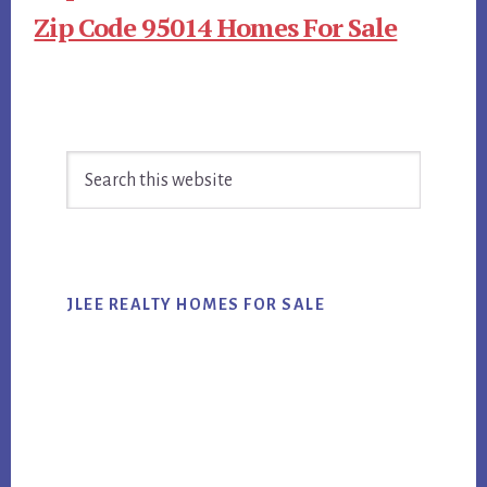
Zip Code 95014 Homes For Sale
Primary
Search
Sidebar
this
website
JLEE REALTY HOMES FOR SALE