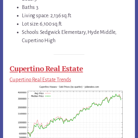
Baths: 3
Living space: 2,136 sq.ft.
Lot size: 6,100 sq.ft.
Schools: Sedgwick Elementary, Hyde Middle,
Cupertino High
Cupertino Real Estate
Cupertino Real Estate Trends