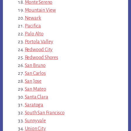
Monte Sereno
Mountain View
Newark
Pacifica
Palo Alto
Portola Valley
Redwood City
Redwood Shores
San Bruno
San Carlos
San Jose
San Mateo
Santa Clara
Saratoga
South San Francisco
Sunnyvale
Union City