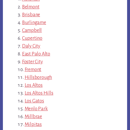
Belmont
Brisbane
Burlingame
Campbell
Cupertino
Daly City
East Palo Alto
Foster City
Fremont
Hillsborough
Los Altos
Los Altos Hills
Los Gatos
Menlo Park
Millbrae
Milpitas