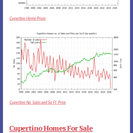
Cupertino Home Prices
Cupertino No. Sales and Sq.Ft. Price
Cupertino Homes For Sale