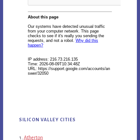
SILICON VALLEY CITIES
Atherton