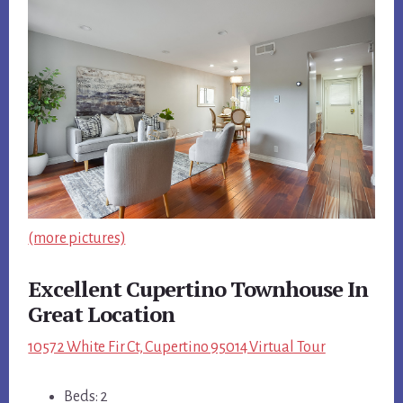
(more pictures)
Excellent Cupertino Townhouse In
Great Location
10572 White Fir Ct, Cupertino 95014 Virtual Tour
Beds: 2