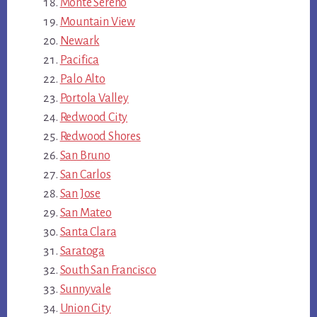
Monte Sereno
Mountain View
Newark
Pacifica
Palo Alto
Portola Valley
Redwood City
Redwood Shores
San Bruno
San Carlos
San Jose
San Mateo
Santa Clara
Saratoga
South San Francisco
Sunnyvale
Union City