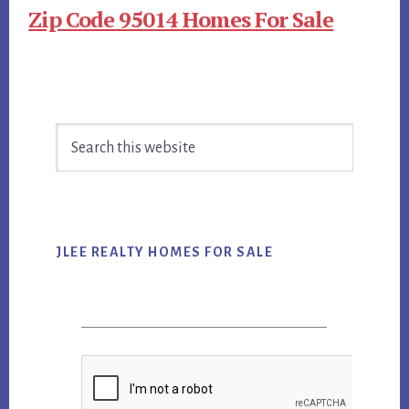
Zip Code 95014 Homes For Sale
Primary
Search
Sidebar
this
website
JLEE REALTY HOMES FOR SALE