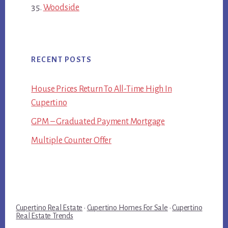
Woodside
RECENT POSTS
House Prices Return To All-Time High In
Cupertino
GPM – Graduated Payment Mortgage
Multiple Counter Offer
Cupertino Real Estate
·
Cupertino Homes For Sale
·
Cupertino
Real Estate Trends