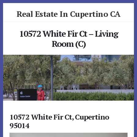
Skip
Skip
Real Estate In Cupertino CA
to
to
primary
content
realestateincupertinoca.com
sidebar
10572 White Fir Ct – Living
Room (C)
10572 White Fir Ct, Cupertino
95014