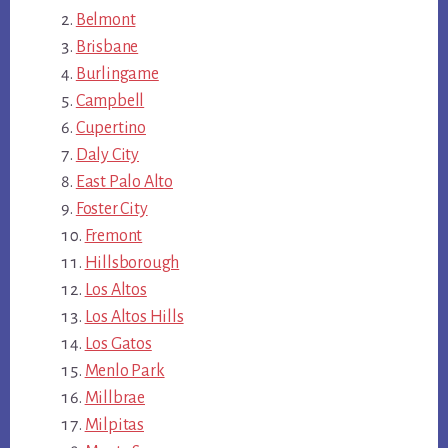
Belmont
Brisbane
Burlingame
Campbell
Cupertino
Daly City
East Palo Alto
Foster City
Fremont
Hillsborough
Los Altos
Los Altos Hills
Los Gatos
Menlo Park
Millbrae
Milpitas