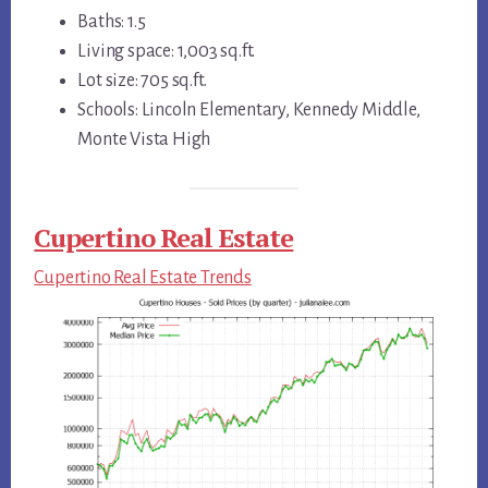
Baths: 1.5
Living space: 1,003 sq.ft.
Lot size: 705 sq.ft.
Schools: Lincoln Elementary, Kennedy Middle,
Monte Vista High
Cupertino Real Estate
Cupertino Real Estate Trends