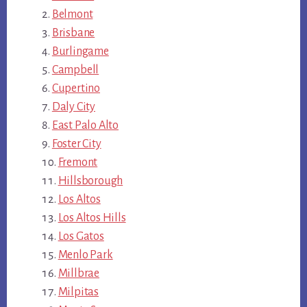
Belmont
Brisbane
Burlingame
Campbell
Cupertino
Daly City
East Palo Alto
Foster City
Fremont
Hillsborough
Los Altos
Los Altos Hills
Los Gatos
Menlo Park
Millbrae
Milpitas