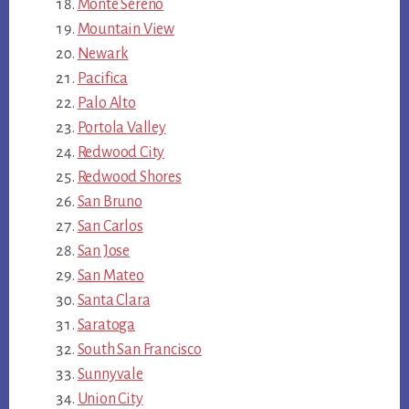
Monte Sereno
Mountain View
Newark
Pacifica
Palo Alto
Portola Valley
Redwood City
Redwood Shores
San Bruno
San Carlos
San Jose
San Mateo
Santa Clara
Saratoga
South San Francisco
Sunnyvale
Union City