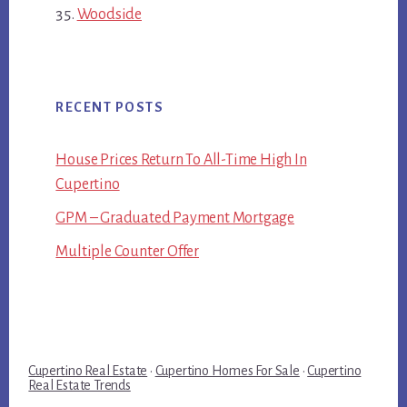
Woodside
RECENT POSTS
House Prices Return To All-Time High In
Cupertino
GPM – Graduated Payment Mortgage
Multiple Counter Offer
Cupertino Real Estate
·
Cupertino Homes For Sale
·
Cupertino
Real Estate Trends