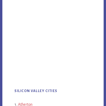
SILICON VALLEY CITIES
Atherton