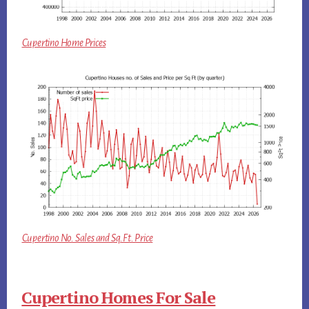
Cupertino Home Prices
Cupertino No. Sales and Sq.Ft. Price
Cupertino Homes For Sale