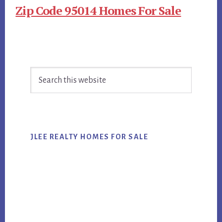
Zip Code 95014 Homes For Sale
Primary
Search
Sidebar
this
website
JLEE REALTY HOMES FOR SALE