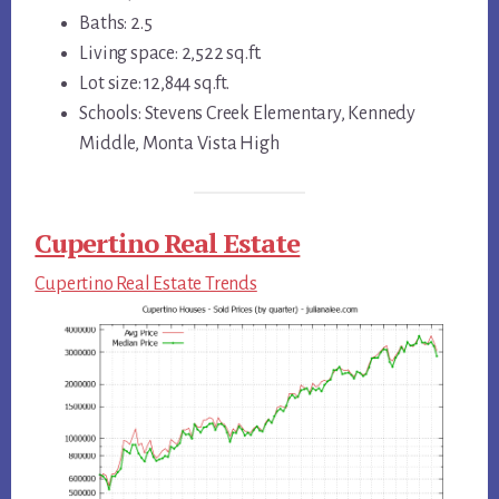
Baths: 2.5
Living space: 2,522 sq.ft.
Lot size: 12,844 sq.ft.
Schools: Stevens Creek Elementary, Kennedy
Middle, Monta Vista High
Cupertino Real Estate
Cupertino Real Estate Trends