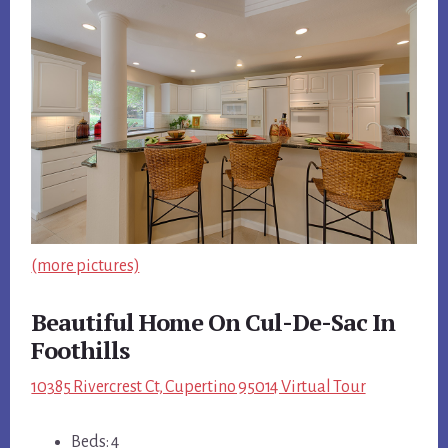
(more pictures)
Beautiful Home On Cul-De-Sac In
Foothills
10385 Rivercrest Ct, Cupertino 95014 Virtual Tour
Beds: 4