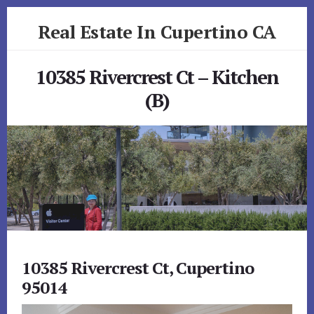
Skip
Skip
Real Estate In Cupertino CA
to
to
primary
content
realestateincupertinoca.com
sidebar
10385 Rivercrest Ct – Kitchen
(B)
10385 Rivercrest Ct, Cupertino
95014