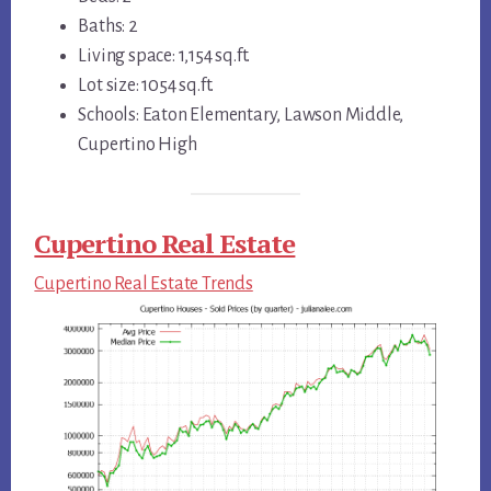
Baths: 2
Living space: 1,154 sq.ft.
Lot size: 1054 sq.ft.
Schools: Eaton Elementary, Lawson Middle,
Cupertino High
Cupertino Real Estate
Cupertino Real Estate Trends