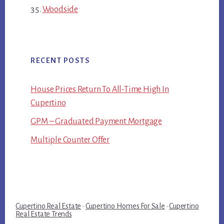
Woodside
RECENT POSTS
House Prices Return To All-Time High In
Cupertino
GPM – Graduated Payment Mortgage
Multiple Counter Offer
Cupertino Real Estate
·
Cupertino Homes For Sale
·
Cupertino
Real Estate Trends