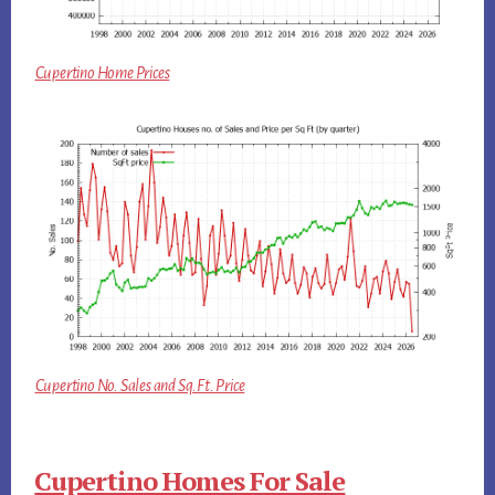
Cupertino Home Prices
Cupertino No. Sales and Sq.Ft. Price
Cupertino Homes For Sale