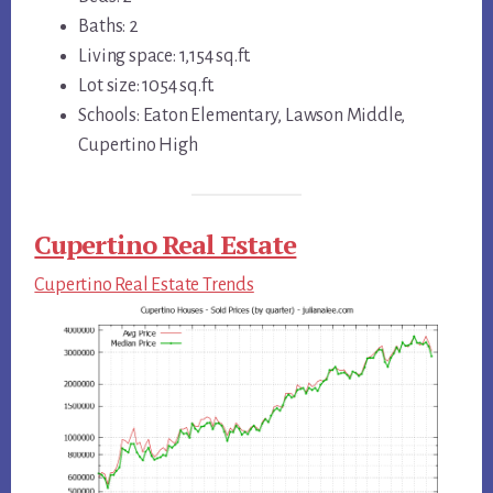
Baths: 2
Living space: 1,154 sq.ft.
Lot size: 1054 sq.ft.
Schools: Eaton Elementary, Lawson Middle,
Cupertino High
Cupertino Real Estate
Cupertino Real Estate Trends