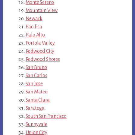
Monte Sereno
Mountain View
Newark
Pacifica
Palo Alto
Portola Valley
Redwood City
Redwood Shores
San Bruno
San Carlos
San Jose
San Mateo
Santa Clara
Saratoga
South San Francisco
Sunnyvale
Union City