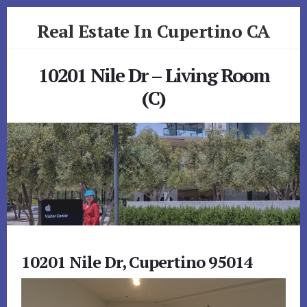
Skip
Skip
Real Estate In Cupertino CA
to
to
primary
content
realestateincupertinoca.com
sidebar
10201 Nile Dr – Living Room
(C)
10201 Nile Dr, Cupertino 95014