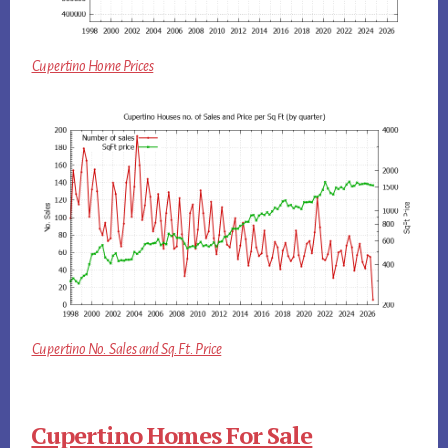
Cupertino Home Prices
Cupertino No. Sales and Sq.Ft. Price
Cupertino Homes For Sale